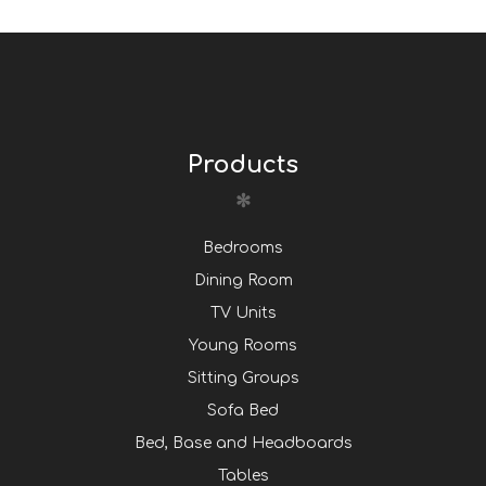
Products
Bedrooms
Dining Room
TV Units
Young Rooms
Sitting Groups
Sofa Bed
Bed, Base and Headboards
Tables