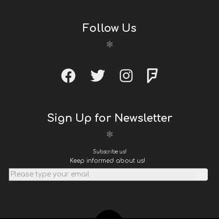
Follow Us
Sign Up for Newsletter
Subscribe us!
Keep informed about us!