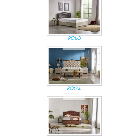
POLO.
ROYAL.