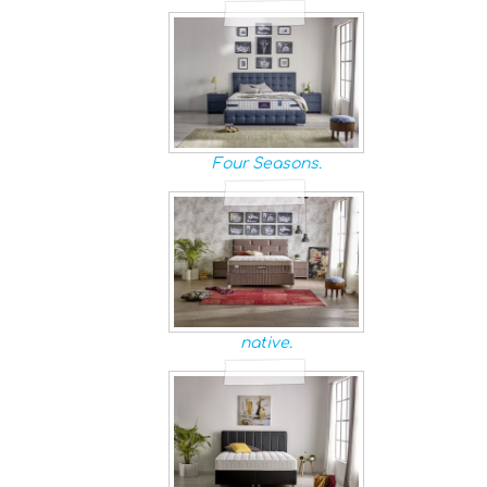
Four Seasons.
native.