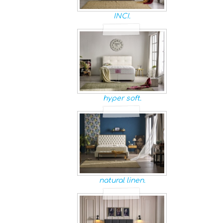
INCI.
hyper soft.
natural linen.