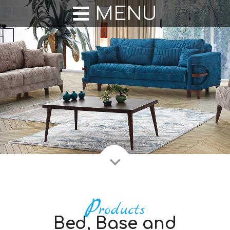
Duran Mobilya
MENU
P
roducts
Bed, Base and