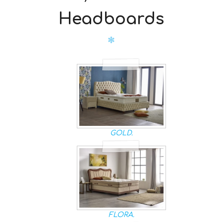
Headboards
GOLD.
FLORA.