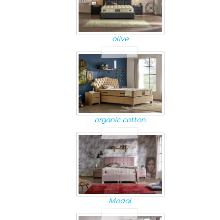
olive
organic cotton.
Modal.