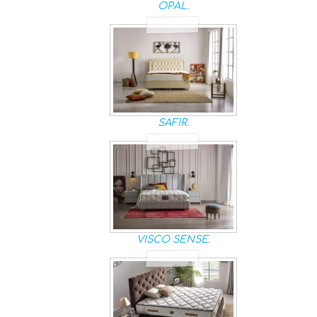
OPAL.
SAFIR.
VISCO SENSE.