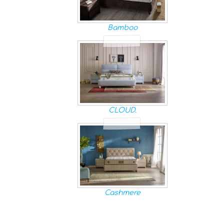
Bamboo
CLOUD.
Cashmere